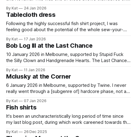
wondering where music is wandering off to. Or wandering
By Kat
24 Jan 2026
back to. First band NoTurns is a five-piece playing earnest
Tablecloth dress
songwritery rock not dissimilar to Lynyrd Skynyrd. That last
part is
Following the highly successful fish shirt project, I was
feeling good about the potential of the whole sew-your-
own-clothes thing and signed up for a year of Closet Core
By Kat
17 Jan 2026
membership. I like their patterns and the fact they give you
Bob Log III at the Last Chance
one new one per month which takes decision paralysis out
of
10 January 2026 in Melbourne, supported by Stupid Fuck
the Silly Clown and Handgrenade Hearts. The Last Chance
Rock & Roll Bar is turning 10 and celebrating with what
By Kat
11 Jan 2026
appears to be a special show every month throughout
Mclusky at the Corner
2026. And it is off to a very silly start. I like
6 January 2026 in Melbourne, supported by Twine. I never
really went through a [subgenre of] hardcore phase, not at
the time anyway. One thing about hardcore (broadly) that
By Kat
07 Jan 2026
does appeal to me is its urgency, but other things about it
Fish shirts
have put me off. It can be a bit
It's been an uncharacteristically long period of time since
my last blog post, during which work careened towards the
ultimate knocking-off for the year and I subsequently
By Kat
26 Dec 2025
entered full holiday mode. I'd like to say summer mode, but