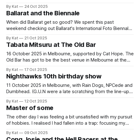
thusly because I've just been down to use the photocopier
By Kat
24 Oct 2025
at my local library to make a very silly little zine. If you would
Ballarat and the Biennale
like
When did Ballarat get so good? We spent this past
weekend checking out Ballarat's International Foto Biennale.
The Biennale exhibits photography in galleries, in local
By Kat
21 Oct 2025
businesses, in public buildings and on the street, such that
Tabata Mitsuru at The Old Bar
checking out the photos means checking out Ballarat too.
What we found was
16 October 2025 in Melbourne, supported by Cat Hope. The
Old Bar has got to be the best venue in Melbourne at the
moment. There are so many great shows on, the sound is
By Kat
17 Oct 2025
always good, and the tickets are always so cheap. This
Nighthawks 10th birthday show
was $17 to see two absolutely
11 October 2025 in Melbourne, with Rain Dogs, NPCede and
Dumbhead. (G.U.N were a late scratching from the line-up.)
Adrian was on his final warning after picking the last show
By Kat
12 Oct 2025
we went to which had left us at the mercy of confusing and
Master of some
(probably) occult forces. But to
The other day I was feeling a bit unsatisfied with my pursuit
of hobbies. I realised I had fallen into a trap: focusing my
hobby-related efforts on levelling up. There are things I can
By Kat
09 Oct 2025
do in each facet of my life. Some of them well, and some of
Cong Josie and the Hell Racers at the