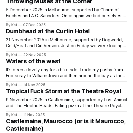
Throwing Muses at the Corner
it was 16 degrees today in Melbourne, with
5 December 2025 in Melbourne, supported by Charm of
Finches and A.C. Saunders. Once again we find ourselves at
the Corner Hotel in Richmond to see a Kristin Hersh project,
By Kat
07 Dec 2025
this time with her band Throwing Muses. The Corner I like,
Dumbhead at the Curtin Hotel
but it's a funny mixture of
21 November 2025 in Melbourne, supported by Dogworld,
Cold/Heat and Girl Version. Just on Friday we were loafing
about, nursing/admiring our new Lottie tattoos, when we
By Kat
22 Nov 2025
spotted this show and immediately bought tickets (prudent
Waters of the west
move, as it ultimately sold out). Dumbhead we discovered
at the recent Nighthawks birthday
It's been a lovely day for a bike ride. I rode my pushy from
Footscray to Williamstown and then around the bay as far
as Cheetham Wetlands. This is a trip that involves crossing
By Kat
14 Nov 2025
a lot of creeks. Stony Creek, Paisley Drain (does that count
Tropical Fuck Storm at the Theatre Royal
as a creek?
9 November 2025 in Castlemaine, supported by Lost Animal
and The Electric Heads. Eating pizza at the Theatre Royal
bar before the show, I noticed a series of grommies walking
By Kat
11 Nov 2025
in carrying instruments and said, I bet one of the supports is
Castlemaine, Maurocco (or is it Maurocco,
local schoolkids. Right I was. The first support,
Castlemaine)