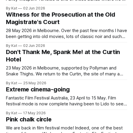
automatic 'yes' when you see they're touring. Okay, it's only
By Kat
02 Jun 2026
happened to me twice so far, but still. Last time it
Witness for the Prosecution at the Old
Magistrate's Court
28 May 2026 in Melbourne. Over the past few months I have
been getting into old movies, lots of classic noir and such
things. At some point my attention was drawn to the 1957
By Kat
02 Jun 2026
Billy Wilder film Witness for the Prosecution which stars
Don't Thank Me, Spank Me! at the Curtin
Charles Laughton, Marlene Dietrich and Tyrone Power.
Hotel
23 May 2026 in Melbourne, supported by Pollyman and
Snake Thighs. We return to the Curtin, the site of many a
good show. I've been intrigued by Don't Thank Me, Spank
By Kat
25 May 2026
Me! (DTMSM) for a while now, not only for their unrelentingly
Extreme cinema-going
silly band name. Their
Fantastic Film Festival Australia, 23 April to 15 May. Film
festival mode is now complete having been to Lido to see
another 30 movies since Hokum. I keep the film reviews
By Kat
17 May 2026
and reflections to my Letterboxd account so I won't be
Pink chalk circle
repeating all that here. Instead, a few
We are back in film festival mode! Indeed, one of the best