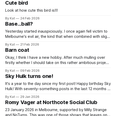
Cute bird
that I have eased off on
Look at how cute this bird is!!!
By Kat
24 Feb 2026
Base...ball?
Yesterday started inauspiciously. I once again fell victim to
Melbourne's evil air, the kind that when combined with slight
paranoia about getting sick utterly convinces you you're
By Kat
21 Feb 2026
coming down with a virus. So you cancel your plans and
Barn coat
then later realise you were and are absolutely
Okay, I think I have a new hobby. After much mulling over
firstly whether I should take on this rather ambitious project,
and secondly what fabric to use, I have successfully made a
By Kat
09 Feb 2026
barn coat! Success is in the eyes of the doer, and while,
Sky Hulk turns one!
yes, this coat contains many,
It's a year to the day since my first post! Happy birthday Sky
Hulk! With seventy-something posts in the last 12 months I
can confidently say this is a thing, and this pleases me
By Kat
29 Jan 2026
greatly. What better way to celebrate than with a paneer
Romy Vager at Northcote Social Club
tikka pizza that could
23 January 2026 in Melbourne, supported by Milly Strange
and NoTurns. This was one of those shows that leaves one