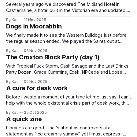
Several years ago we discovered The Midland Hotel in
Castlemaine, a hotel built in the Victorian era and updated to
the Art Deco style in the 1930s and which takes up what
By Kat
11 Nov 2025
feels like a whole block right outside the train station. It's an
Dogs in Moorabbin
excellent place. (It doesn&
We finally made it to see the Western Bulldogs just before
the regular season ended. We played the Saints out at
Moorabbin Oval (I'm like the ABC, I don't acknowledge
By Kat
03 Nov 2025
naming rights sponsors). As a dual team household, this
The Croxton Block Party (day 1)
was not our first AFLW attendance of
With Tropical Fuck Storm, Cash Savage and the Last Drinks,
Party Dozen, Grace Cummins, Exek, NPCede and Loose
Lips, 1 November 2025 in Melbourne. Initially I was reluctant
By Kat
02 Nov 2025
to go to this, an all-day outdoor music stage with $100
A cure for desk work
tickets. These things can tend to involve a lot of queueing
Before I waste a moment of your time let me just say: I can't
help with the whole existential crisis part of desk work, the
forever-creeping ennui, the black hole of anti-mojo. You're
By Kat
25 Oct 2025
on your own with that. This is about the other aches, the
A quick zine
physical
Libraries are good. That's about as controversial a
statement as "ice cream is yummy" yet I must express it