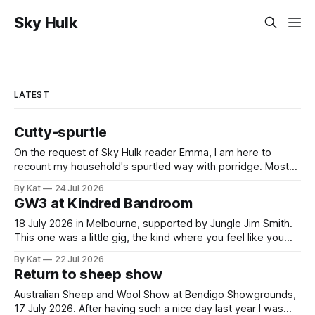
Sky Hulk
LATEST
Cutty-spurtle
On the request of Sky Hulk reader Emma, I am here to
recount my household's spurtled way with porridge. Most
spurtles are about 30 cm long but the spurtle I chose for us
By Kat
24 Jul 2026
last week is a wee cutty-spurtle, at 20 cm. While longer
GW3 at Kindred Bandroom
spurtles are good for
18 July 2026 in Melbourne, supported by Jungle Jim Smith.
This one was a little gig, the kind where you feel like you
might be the only genuine punters in the room, and
By Kat
22 Jul 2026
everyone else is the band's friends and family. All the same,
Return to sheep show
Gippslanders GW3 and Jungle
Australian Sheep and Wool Show at Bendigo Showgrounds,
17 July 2026. After having such a nice day last year I was