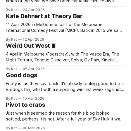
times of the year. We have been Fantastic Film Festival
Australia superfans for a while now, and in 2025 we took
By Kat
24 Apr 2026
time off work and bought VIP passes. It was so good we're
Kate Dehnert at Theory Bar
doing it again
11 April 2026 in Melbourne, part of the Melbourne
International Comedy Festival (MICF). Back in 2015 we saw
Kate Dehnert's show Pony Yell at MICF and it was brilliant.
By Kat
12 Apr 2026
Surreal, magical and very, very silly. Since then I have been
Weird Out West III
keeping an eye out for her shows but
4 April in Melbourne (Footscray), with The Vasco Era, The
Night Terrors, Tongue Dissolver, Solsa, Ov Pain, Kinetic
Vision, Hospital Pass and Local High School Students Play
By Kat
05 Apr 2026
The Velvet Underground. Footscray deserved this. A whole
Good dogs
afternoon and evening of music, perfect weather and
excellent vibes in Maddern Square. Maddern Square
Footy is, as they say, back. It's already feeling good to be a
Bulldogs fan, what with a surprising win last week (against
Brisbane) and an emphatic one this (against GWS). It was
By Kat
15 Mar 2026
fun to not only go to that second game but introduce a
Pivot to crabs
friend to this
Just when it seemed the reason for this blog looked
settled, perhaps it is not. After a full year of Sky Hulk it was
clear that this has become a record of my cultural
By Kat
08 Mar 2026
engagements, more or less. But then, in 2026, it appears