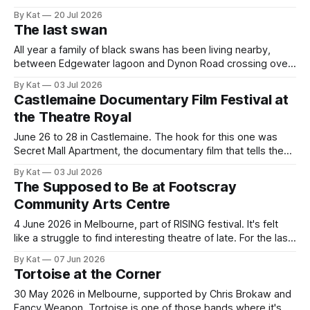
guaranteed to drag myself to the sheep show again. This
By Kat
20 Jul 2026
year it was a solo mission, and I caught the train and shuttle
The last swan
bus instead of driving and having
All year a family of black swans has been living nearby,
between Edgewater lagoon and Dynon Road crossing over
the Maribyrnong. There were seven - two adults and five
By Kat
03 Jul 2026
cygnets. I took this photo of them back in January, when
Castlemaine Documentary Film Festival at
the cygnets first started venturing out. Today I saw the
the Theatre Royal
June 26 to 28 in Castlemaine. The hook for this one was
Secret Mall Apartment, the documentary film that tells the
story of a group of artists in Rhode Island who built a hidden
By Kat
03 Jul 2026
apartment inside a huge shopping centre and kept it
The Supposed to Be at Footscray
undetected for four years. Of course, it
Community Arts Centre
4 June 2026 in Melbourne, part of RISING festival. It's felt
like a struggle to find interesting theatre of late. For the last
few years, I've been a bit put off after experiencing some
By Kat
07 Jun 2026
patronising, preaching-to-the-choir productions, and it's
Tortoise at the Corner
been hard to find things
30 May 2026 in Melbourne, supported by Chris Brokaw and
Fancy Weapon. Tortoise is one of those bands where it's an