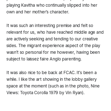
playing Kavitha who continually slipped into her
own and her mother's character.
It was such an interesting premise and felt so
relevant for us, who have reached middle age and
are actively seeking and tending to our creative
sides. The migrant experience aspect of the play
wasn't so personal for me however, having been
subject to
laissez faire
Anglo parenting.
It was also nice to be back at FCAC. It's been a
while. I like the art showing in the lobby gallery
space at the moment (such as in the photo,
Nine
Views: Toyota Corolla 1979
by Vin Ryan).