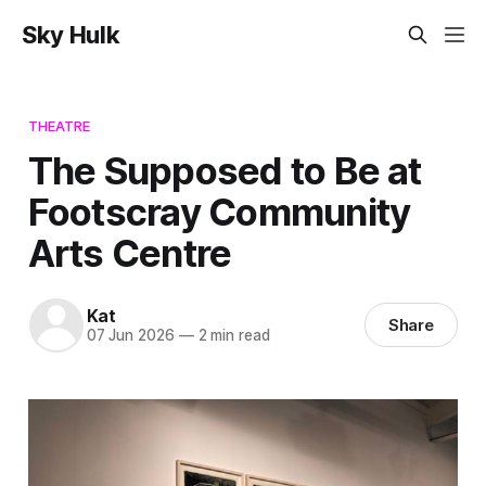
Sky Hulk
THEATRE
The Supposed to Be at
Footscray Community
Arts Centre
Kat
Share
07 Jun 2026
—
2 min read