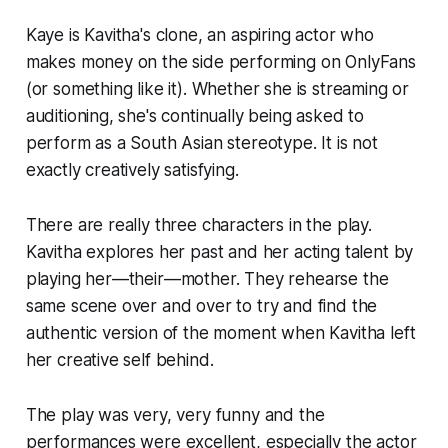
Kaye is Kavitha's clone, an aspiring actor who
makes money on the side performing on OnlyFans
(or something like it). Whether she is streaming or
auditioning, she's continually being asked to
perform as a South Asian stereotype. It is not
exactly creatively satisfying.
There are really three characters in the play.
Kavitha explores her past and her acting talent by
playing her—their—mother. They rehearse the
same scene over and over to try and find the
authentic version of the moment when Kavitha left
her creative self behind.
The play was very, very funny and the
performances were excellent, especially the actor