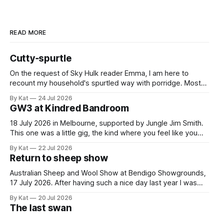
READ MORE
Cutty-spurtle
On the request of Sky Hulk reader Emma, I am here to
recount my household's spurtled way with porridge. Most
spurtles are about 30 cm long but the spurtle I chose for us
By Kat
24 Jul 2026
last week is a wee cutty-spurtle, at 20 cm. While longer
GW3 at Kindred Bandroom
spurtles are good for
18 July 2026 in Melbourne, supported by Jungle Jim Smith.
This one was a little gig, the kind where you feel like you
might be the only genuine punters in the room, and
By Kat
22 Jul 2026
everyone else is the band's friends and family. All the same,
Return to sheep show
Gippslanders GW3 and Jungle
Australian Sheep and Wool Show at Bendigo Showgrounds,
17 July 2026. After having such a nice day last year I was
guaranteed to drag myself to the sheep show again. This
By Kat
20 Jul 2026
year it was a solo mission, and I caught the train and shuttle
The last swan
bus instead of driving and having