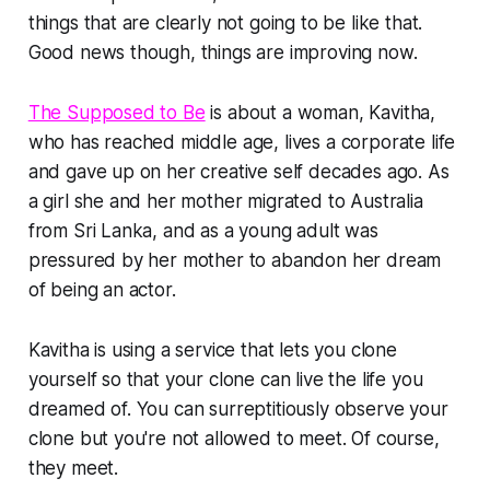
things that are clearly not going to be like that.
Good news though, things are improving now.
The Supposed to Be
is about a woman, Kavitha,
who has reached middle age, lives a corporate life
and gave up on her creative self decades ago. As
a girl she and her mother migrated to Australia
from Sri Lanka, and as a young adult was
pressured by her mother to abandon her dream
of being an actor.
Kavitha is using a service that lets you clone
yourself so that your clone can live the life you
dreamed of. You can surreptitiously observe your
clone but you're not allowed to meet. Of course,
they meet.