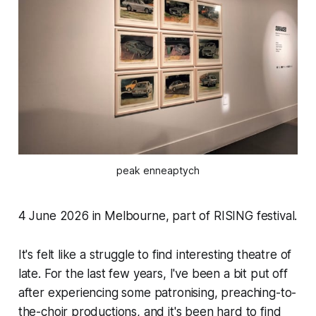
peak enneaptych
4 June 2026 in Melbourne, part of RISING festival.
It's felt like a struggle to find interesting theatre of
late. For the last few years, I've been a bit put off
after experiencing some patronising, preaching-to-
the-choir productions, and it's been hard to find