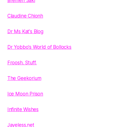
Bremen Saki
Claudine Chionh
Dr Ms Kat's Blog
Dr Yobbo's World of Bollocks
Froosh. Stuff.
The Geekorium
Ice Moon Prison
Infinite Wishes
Jayeless.net