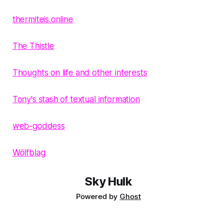
thermiteis.online
The Thistle
Thoughts on life and other interests
Tony's stash of textual information
web-goddess
Wölfblag
Sky Hulk
Powered by
Ghost