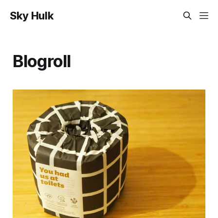
Sky Hulk
Blogroll