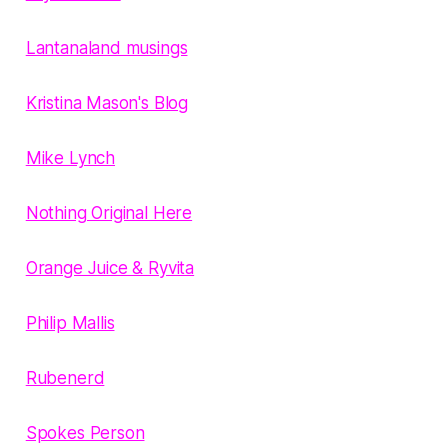
Lantanaland musings
Kristina Mason's Blog
Mike Lynch
Nothing Original Here
Orange Juice & Ryvita
Philip Mallis
Rubenerd
Spokes Person