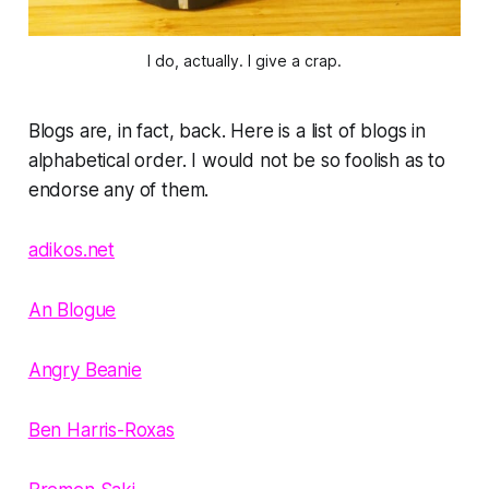
I do, actually. I give a crap.
Blogs are, in fact, back. Here is a list of blogs in
alphabetical order. I would not be so foolish as to
endorse any of them.
adikos.net
An Blogue
Angry Beanie
Ben Harris-Roxas