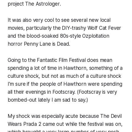
project
The Astrologer
.
It was also very cool to see several new local
movies, particularly the DIY-trashy
Wolf Cat Fever
and the blood-soaked 80s-style Ozploitation
horror
Penny Lane is Dead
.
Going to the Fantastic Film Festival does mean
spending a lot of time in Hawthorn, something of a
culture shock, but not as much of a culture shock
I'm sure if the people of Hawthorn were spending
all their evenings in Footscray. (Footscray is very
bombed-out lately I am sad to say.)
My shock was especially acute because
The Devil
Wears Prada 2
came out while the festival was on,
which brought a very large number of very posh