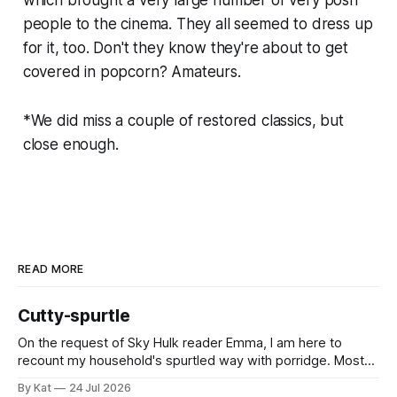
people to the cinema. They all seemed to dress up
for it, too. Don't they know they're about to get
covered in popcorn? Amateurs.
*We did miss a couple of restored classics, but
close enough.
READ MORE
Cutty-spurtle
On the request of Sky Hulk reader Emma, I am here to
recount my household's spurtled way with porridge. Most
spurtles are about 30 cm long but the spurtle I chose for us
By Kat
24 Jul 2026
last week is a wee cutty-spurtle, at 20 cm. While longer