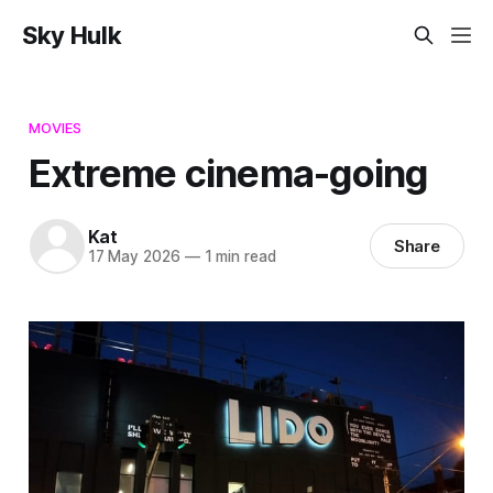
Sky Hulk
MOVIES
Extreme cinema-going
Kat
Share
17 May 2026
—
1 min read