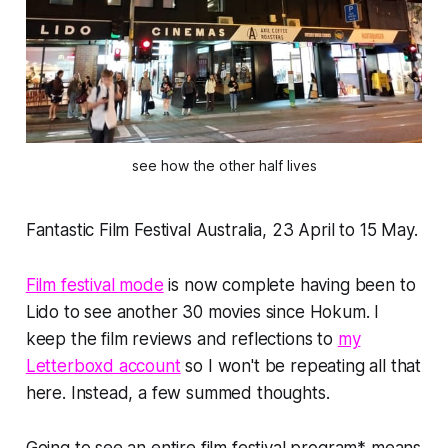
see how the other half lives
Fantastic Film Festival Australia, 23 April to 15 May.
Film festival mode
is now complete having been to
Lido to see another 30 movies since Hokum. I
keep the film reviews and reflections to
my
Letterboxd account
so I won't be repeating all that
here. Instead, a few summed thoughts.
Going to see an entire film festival program* means