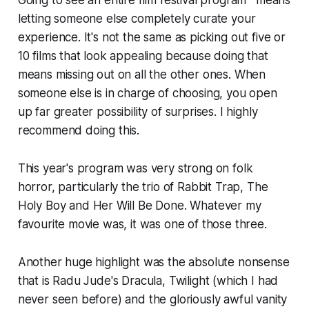
letting someone else completely curate your
experience. It's not the same as picking out five or
10 films that look appealing because doing that
means missing out on all the other ones. When
someone else is in charge of choosing, you open
up far greater possibility of surprises. I highly
recommend doing this.
This year's program was very strong on folk
horror, particularly the trio of
Rabbit Trap
,
The
Holy Boy
and
Her Will Be Done
. Whatever my
favourite movie was, it was one of those three.
Another huge highlight was the absolute nonsense
that is Radu Jude's
Dracula
,
Twilight
(which I had
never seen before) and the gloriously awful vanity