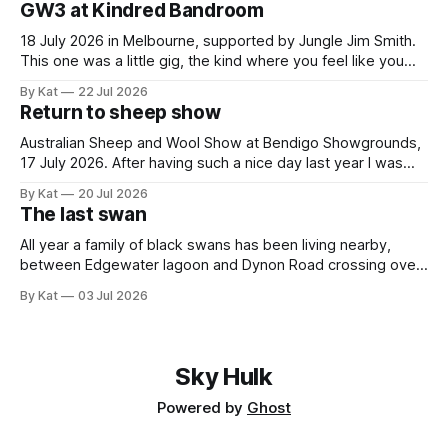
GW3 at Kindred Bandroom
spurtles are good for
18 July 2026 in Melbourne, supported by Jungle Jim Smith.
This one was a little gig, the kind where you feel like you
might be the only genuine punters in the room, and
By Kat
22 Jul 2026
everyone else is the band's friends and family. All the same,
Return to sheep show
Gippslanders GW3 and Jungle
Australian Sheep and Wool Show at Bendigo Showgrounds,
17 July 2026. After having such a nice day last year I was
guaranteed to drag myself to the sheep show again. This
By Kat
20 Jul 2026
year it was a solo mission, and I caught the train and shuttle
The last swan
bus instead of driving and having
All year a family of black swans has been living nearby,
between Edgewater lagoon and Dynon Road crossing over
the Maribyrnong. There were seven - two adults and five
By Kat
03 Jul 2026
cygnets. I took this photo of them back in January, when
the cygnets first started venturing out. Today I saw the
Sky Hulk
Powered by
Ghost