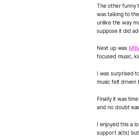
The other funny t
was talking to th
unlike the way m
suppose it did ad
Next up was
Mill
focused music, ki
I was surprised t
music felt driven 
Finally it was ti
and no doubt easi
I enjoyed this a l
support acts) but