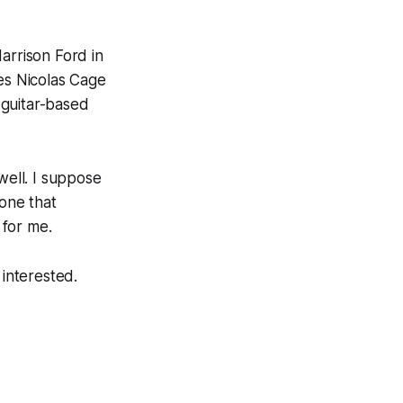
arrison Ford in
ves Nicolas Cage
 guitar-based
well. I suppose
 one that
 for me.
 interested.