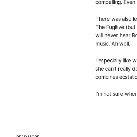
compelling. Even 
There was also le
The Fugitive
(but
will never hear 
music. Ah well.
I especially like
she can't really 
combines ecstatic 
I'm not sure when
READ MORE