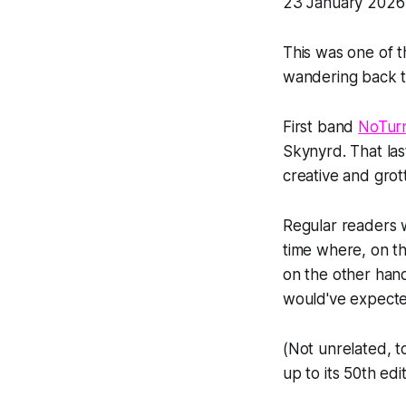
23 January 2026 
This was one of 
wandering back t
First band
NoTur
Skynyrd. That last 
creative and grot
Regular readers wil
time where, on th
on the other hand
would've expecte
(Not unrelated, t
up to its 50th edit