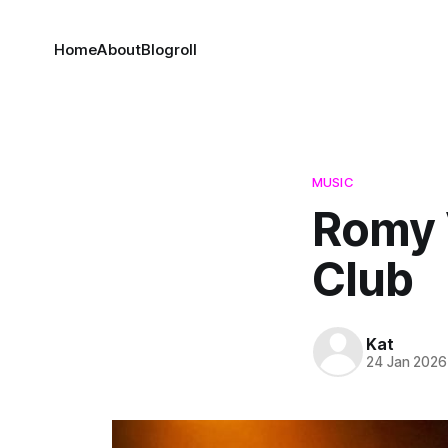
Home
About
Blogroll
MUSIC
Romy 
Club
Kat
24 Jan 2026