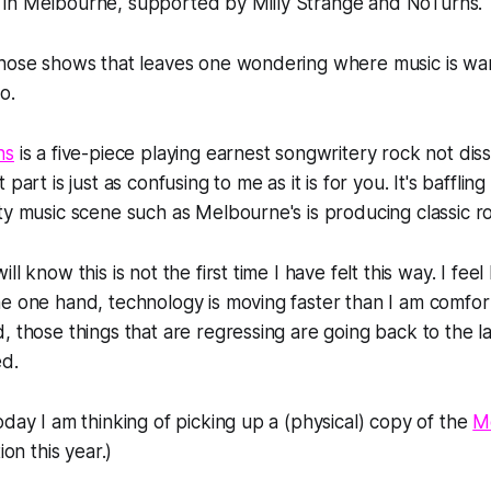
in Melbourne, supported by Milly Strange and NoTurns.
those shows that leaves one wondering where music is wan
o.
ns
is a five-piece playing earnest songwritery rock not diss
part is just as confusing to me as it is for you. It's bafflin
ty music scene such as Melbourne's is producing classic r
l know this is not the first time I have felt this way. I feel l
e one hand, technology is moving faster than I am comfor
, those things that are regressing are going back to the las
d.
oday I am thinking of picking up a (physical) copy of the
M
ion this year.)