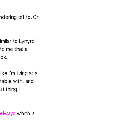
dering off to. Or
imilar to Lynyrd
g to me that a
ock.
ike I'm living at a
table with, and
t thing I
elways
which is