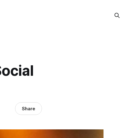
ocial
Share