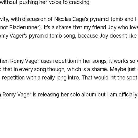
without pushing her voice to cracking.
vity, with discussion of Nicolas Cage's pyramid tomb and H
 not
Bladerunner
). It's a shame that my friend Joy who lo
Romy Vager's pyramid tomb song, because Joy doesn't like
 when Romy Vager uses repetition in her songs, it works so 
do that in every song though, which is a shame. Maybe just
repetition with a really long intro. That would hit the spot
 Romy Vager is releasing her solo album but I am officially