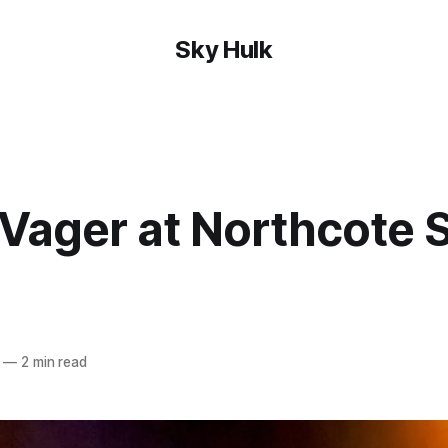
Sky Hulk
Vager at Northcote S
—
2 min read