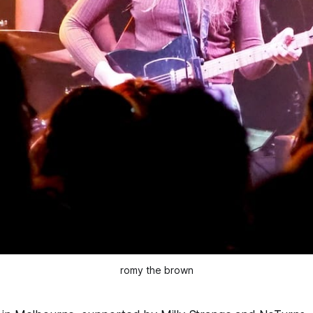
romy the brown