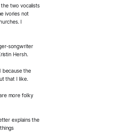
the two vocalists
e ivories not
hurches. I
nger-songwriter
istin Hersh.
nd because the
 that I like.
are more folky
etter explains the
things