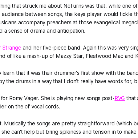
hing that struck me about NoTurns was that, while one of 
e audience between songs, the keys player would tickle th
usicians accompany preachers at those evangelical megac
d a sense of drama and anticipation.
y Strange
and her five-piece band. Again this was very si
nd of like a mash-up of Mazzy Star, Fleetwood Mac and Kr
o learn that it was their drummer's first show with the ba
by the drums in a way that I don't really have words for, but
me for Romy Vager. She is playing new songs post-
RVG
that 
er on the ol' vocal cords.
ot. Musically the songs are pretty straightforward (which b
 she can't help but bring spikiness and tension in to make 