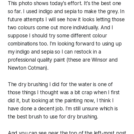
This photo shows today's effort. It's the best one
so far. I used indigo and sepia to make the grey. In
future attempts I will see how it looks letting those
two colours come out more individually. And I
suppose I should try some different colour
combinations too. I'm looking forward to using up
my indigo and sepia so I can restock in a
professional quality paint (these are Winsor and
Newton Cotman).
The dry brushing I did for the water is one of
those things I thought was a bit crap when I first
did it, but looking at the painting now, I think I
have done a decent job. I'm still unsure which is
the best brush to use for dry brushing.
And you can see near the top of the left-most post