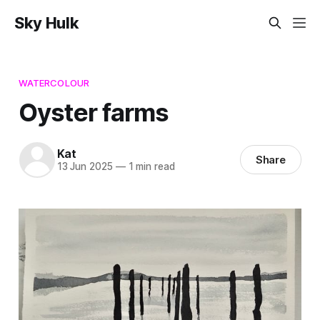
Sky Hulk
WATERCOLOUR
Oyster farms
Kat
Share
13 Jun 2025
—
1 min read