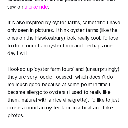
saw on
a bike ride
.
It is also inspired by oyster farms, something I have
only seen in pictures. I think oyster farms (like the
ones on the Hawkesbury) look really cool. I'd love
to do a tour of an oyster farm and perhaps one
day I will.
I looked up 'oyster farm tours' and (unsurprisingly)
they are very foodie-focused, which doesn't do
me much good because at some point in time I
became allergic to oysters (I used to really like
them, natural with a nice vinaigrette). I'd like to just
cruise around an oyster farm in a boat and take
photos.