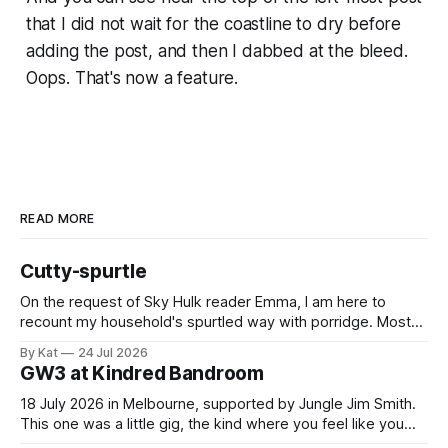
that I did not wait for the coastline to dry before
adding the post, and then I dabbed at the bleed.
Oops. That's now a feature.
READ MORE
Cutty-spurtle
On the request of Sky Hulk reader Emma, I am here to
recount my household's spurtled way with porridge. Most
spurtles are about 30 cm long but the spurtle I chose for us
By Kat
24 Jul 2026
last week is a wee cutty-spurtle, at 20 cm. While longer
GW3 at Kindred Bandroom
spurtles are good for
18 July 2026 in Melbourne, supported by Jungle Jim Smith.
This one was a little gig, the kind where you feel like you
might be the only genuine punters in the room, and