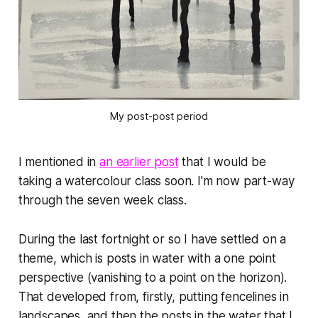
My post-post period
I mentioned in
an earlier post
that I would be
taking a watercolour class soon. I'm now part-way
through the seven week class.
During the last fortnight or so I have settled on a
theme, which is posts in water with a one point
perspective (vanishing to a point on the horizon).
That developed from, firstly, putting fencelines in
landscapes, and then the posts in the water that I