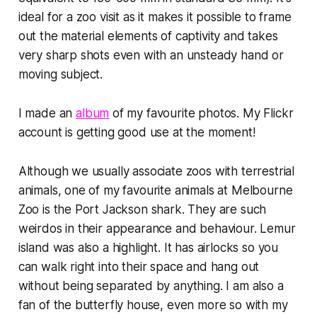
ideal for a zoo visit as it makes it possible to frame
out the material elements of captivity and takes
very sharp shots even with an unsteady hand or
moving subject.
I made an
album
of my favourite photos. My Flickr
account is getting good use at the moment!
Although we usually associate zoos with terrestrial
animals, one of my favourite animals at Melbourne
Zoo is the Port Jackson shark. They are such
weirdos in their appearance and behaviour. Lemur
island was also a highlight. It has airlocks so you
can walk right into their space and hang out
without being separated by anything. I am also a
fan of the butterfly house, even more so with my