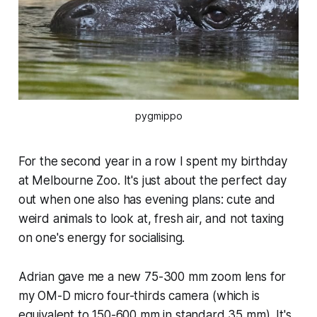
pygmippo
For the second year in a row I spent my birthday
at Melbourne Zoo. It's just about the perfect day
out when one also has evening plans: cute and
weird animals to look at, fresh air, and not taxing
on one's energy for socialising.
Adrian gave me a new 75-300 mm zoom lens for
my OM-D micro four-thirds camera (which is
equivalent to 150-600 mm in standard 35 mm). It's