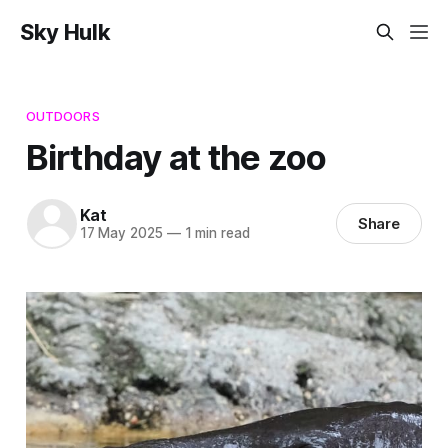
Sky Hulk
OUTDOORS
Birthday at the zoo
Kat
Share
17 May 2025
—
1 min read