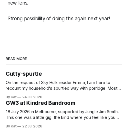
new lens.
Strong possibility of doing this again next year!
READ MORE
Cutty-spurtle
On the request of Sky Hulk reader Emma, I am here to
recount my household's spurtled way with porridge. Most
spurtles are about 30 cm long but the spurtle I chose for us
By Kat
24 Jul 2026
last week is a wee cutty-spurtle, at 20 cm. While longer
GW3 at Kindred Bandroom
spurtles are good for
18 July 2026 in Melbourne, supported by Jungle Jim Smith.
This one was a little gig, the kind where you feel like you
might be the only genuine punters in the room, and
By Kat
22 Jul 2026