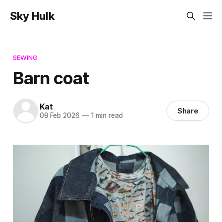
Sky Hulk
SEWING
Barn coat
Kat
Share
09 Feb 2026
—
1 min read