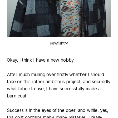
sewfishtry
Okay, I think I have a new hobby.
After much mulling over firstly whether I should
take on this rather ambitious project, and secondly
what fabric to use, I have successfully made a
barn coat!
Success is in the eyes of the doer, and while, yes,
this coat contains many, many mistakes, I really