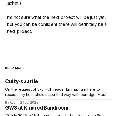
jacket.)
I'm not sure what the next project will be just yet,
but you can be confident there will definitely be a
next project.
READ MORE
Cutty-spurtle
On the request of Sky Hulk reader Emma, I am here to
recount my household's spurtled way with porridge. Most
spurtles are about 30 cm long but the spurtle I chose for us
By Kat
24 Jul 2026
last week is a wee cutty-spurtle, at 20 cm. While longer
GW3 at Kindred Bandroom
spurtles are good for
18 July 2026 in Melbourne, supported by Jungle Jim Smith.