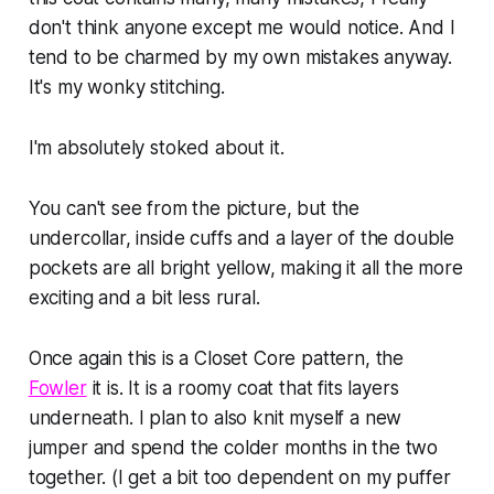
don't think anyone except me would notice. And I
tend to be charmed by my own mistakes anyway.
It's
my
wonky stitching.
I'm absolutely stoked about it.
You can't see from the picture, but the
undercollar, inside cuffs and a layer of the double
pockets are all bright yellow, making it all the more
exciting and a bit less rural.
Once again this is a Closet Core pattern, the
Fowler
it is. It is a roomy coat that fits layers
underneath. I plan to also knit myself a new
jumper and spend the colder months in the two
together. (I get a bit too dependent on my puffer