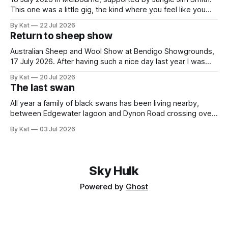
This one was a little gig, the kind where you feel like you
might be the only genuine punters in the room, and
By Kat
22 Jul 2026
everyone else is the band's friends and family. All the same,
Return to sheep show
Gippslanders GW3 and Jungle
Australian Sheep and Wool Show at Bendigo Showgrounds,
17 July 2026. After having such a nice day last year I was
guaranteed to drag myself to the sheep show again. This
By Kat
20 Jul 2026
year it was a solo mission, and I caught the train and shuttle
The last swan
bus instead of driving and having
All year a family of black swans has been living nearby,
between Edgewater lagoon and Dynon Road crossing over
the Maribyrnong. There were seven - two adults and five
By Kat
03 Jul 2026
cygnets. I took this photo of them back in January, when
the cygnets first started venturing out. Today I saw the
Sky Hulk
Powered by
Ghost